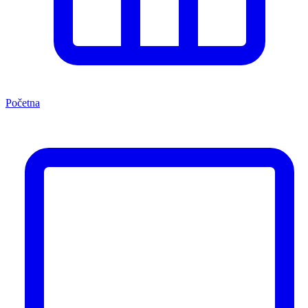
Početna