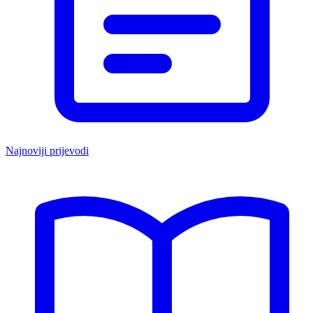
Najnoviji prijevodi