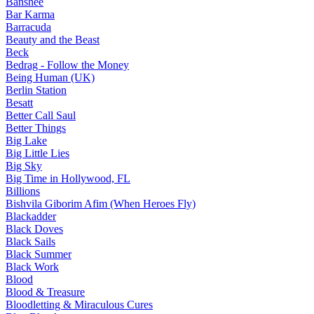
Banshee
Bar Karma
Barracuda
Beauty and the Beast
Beck
Bedrag - Follow the Money
Being Human (UK)
Berlin Station
Besatt
Better Call Saul
Better Things
Big Lake
Big Little Lies
Big Sky
Big Time in Hollywood, FL
Billions
Bishvila Giborim Afim (When Heroes Fly)
Blackadder
Black Doves
Black Sails
Black Summer
Black Work
Blood
Blood & Treasure
Bloodletting & Miraculous Cures