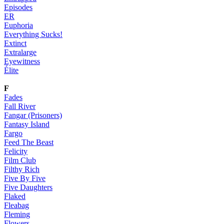
Episodes
ER
Euphoria
Everything Sucks!
Extinct
Extralarge
Eyewitness
Élite
F
Fades
Fall River
Fangar (Prisoners)
Fantasy Island
Fargo
Feed The Beast
Felicity
Film Club
Filthy Rich
Five By Five
Five Daughters
Flaked
Fleabag
Fleming
Flowers