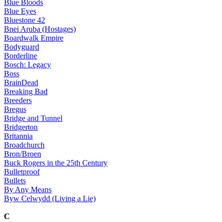
Blue Bloods
Blue Eyes
Bluestone 42
Bnei Aruba (Hostages)
Boardwalk Empire
Bodyguard
Borderline
Bosch: Legacy
Boss
BrainDead
Breaking Bad
Breeders
Bregus
Bridge and Tunnel
Bridgerton
Britannia
Broadchurch
Bron/Broen
Buck Rogers in the 25th Century
Bulletproof
Bullets
By Any Means
Byw Celwydd (Living a Lie)
C