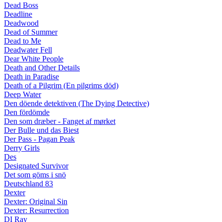
Dead Boss
Deadline
Deadwood
Dead of Summer
Dead to Me
Deadwater Fell
Dear White People
Death and Other Details
Death in Paradise
Death of a Pilgrim (En pilgrims död)
Deep Water
Den döende detektiven (The Dying Detective)
Den fördömde
Den som dræber - Fanget af mørket
Der Bulle und das Biest
Der Pass - Pagan Peak
Derry Girls
Des
Designated Survivor
Det som göms i snö
Deutschland 83
Dexter
Dexter: Original Sin
Dexter: Resurrection
DI Ray