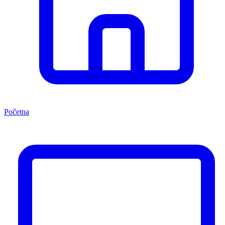
Početna