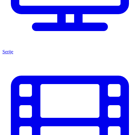
Serije