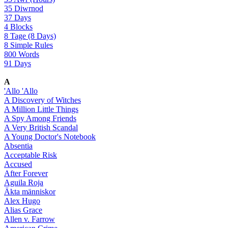
35 Diwrnod
37 Days
4 Blocks
8 Tage (8 Days)
8 Simple Rules
800 Words
91 Days
A
'Allo 'Allo
A Discovery of Witches
A Million Little Things
A Spy Among Friends
A Very British Scandal
A Young Doctor's Notebook
Absentia
Acceptable Risk
Accused
After Forever
Aguila Roja
Äkta människor
Alex Hugo
Alias Grace
Allen v. Farrow