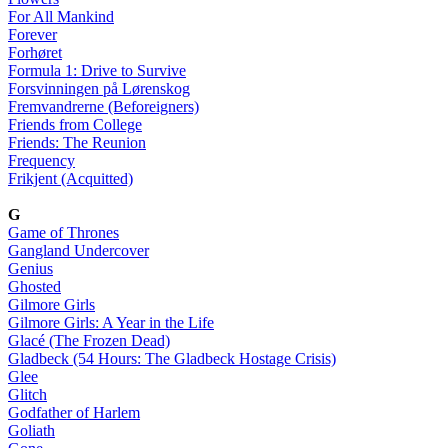
For All Mankind
Forever
Forhøret
Formula 1: Drive to Survive
Forsvinningen på Lørenskog
Fremvandrerne (Beforeigners)
Friends from College
Friends: The Reunion
Frequency
Frikjent (Acquitted)
G
Game of Thrones
Gangland Undercover
Genius
Ghosted
Gilmore Girls
Gilmore Girls: A Year in the Life
Glacé (The Frozen Dead)
Gladbeck (54 Hours: The Gladbeck Hostage Crisis)
Glee
Glitch
Godfather of Harlem
Goliath