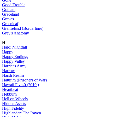
Gone
Good Trouble
Gotham
Graceland
Graves
Greenleaf
Grenseland (Borderliner)
Grey's Anatomy
H
Halo: Nightfall
Happy
Happy Endings
Happy Valley
Harriet's Army
Harrow
Harsh Realm
Hatufim (Prisoners of War)
Hawaii Five-0 (2010.)
Heartbeat
Hebburn
Hell on Wheels
Hidden Assets
High Fidelity
Highlander: The Raven