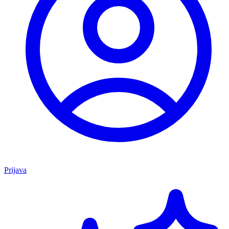
Prijava