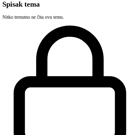
Spisak tema
Nitko trenutno ne čita ovu temu.