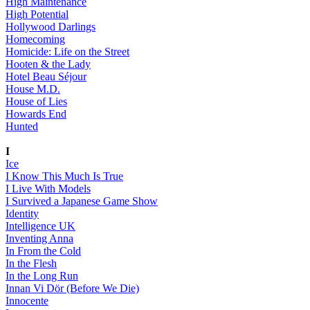
High Maintenance
High Potential
Hollywood Darlings
Homecoming
Homicide: Life on the Street
Hooten & the Lady
Hotel Beau Séjour
House M.D.
House of Lies
Howards End
Hunted
I
Ice
I Know This Much Is True
I Live With Models
I Survived a Japanese Game Show
Identity
Intelligence UK
Inventing Anna
In From the Cold
In the Flesh
In the Long Run
Innan Vi Dör (Before We Die)
Innocente