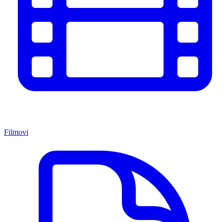
Filmovi