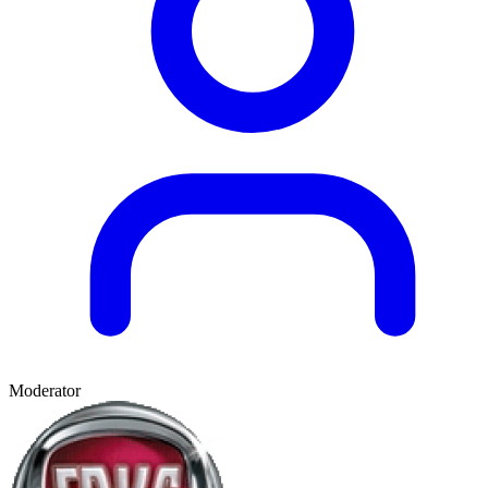
Moderator