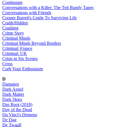
Continuum
Conversations with a Killer: The Ted Bundy Tapes
Conversations with Friends
Cooper Barrett's Guide To Surviving Life
Craith/Hidden
Crashing
Crime Story
Criminal Minds
Criminal Minds Beyond Borders
Criminal: France
Criminal: UK
Crisis in Six Scenes
Cross
Curb Your Enthusiasm
D
Damages
Dark Angel
Dark Matter
Dark Skies
Das Boot (2018)
Day of the Dead
Da Vinci's Demons
De Dag
De Twaalf