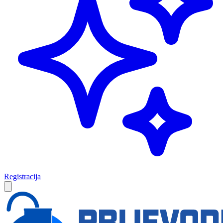
Registracija