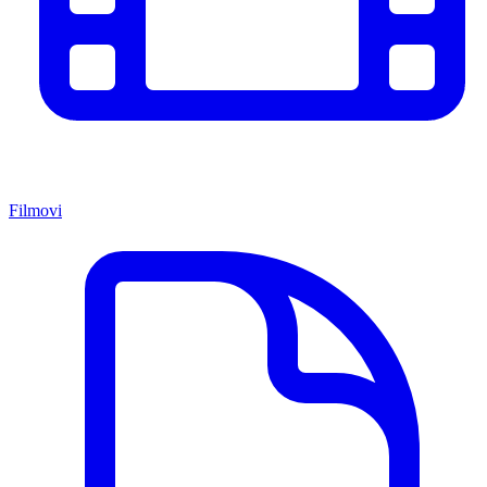
Filmovi