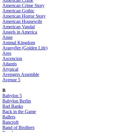
American Crime
American Crime Story
American Gothic
American Horror Story
American Housewife
American Vandal
Angels in America
Anne
Animal Kingdom
Aranyélet (Golden Life)
Ares
Ascencion
Atlantis
Atypical
Avengers Assemble
Avenue 5
B
Babylon 5
Babylon Berlin
Bad Banks
Back in the Game
Ballers
Bancroft
Band of Brothers