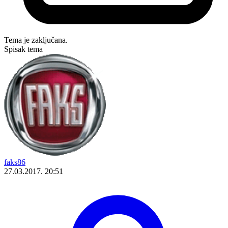
Tema je zaključana.
Spisak tema
faks86
27.03.2017. 20:51