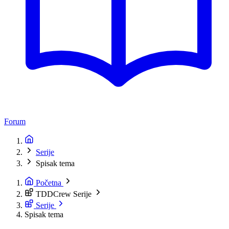
Forum
Serije
Spisak tema
Početna
TDDCrew Serije
Serije
Spisak tema