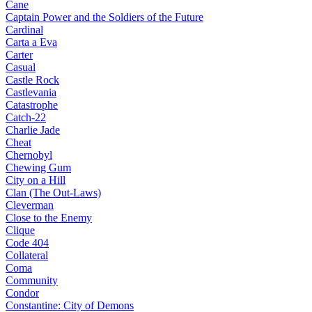
Cane
Captain Power and the Soldiers of the Future
Cardinal
Carta a Eva
Carter
Casual
Castle Rock
Castlevania
Catastrophe
Catch-22
Charlie Jade
Cheat
Chernobyl
Chewing Gum
City on a Hill
Clan (The Out-Laws)
Cleverman
Close to the Enemy
Clique
Code 404
Collateral
Coma
Community
Condor
Constantine: City of Demons