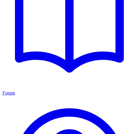
Forum