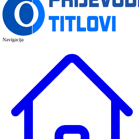
Navigacija