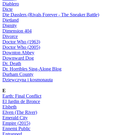
Diablero
Dicte
Die Dasslers (Rivals Forever - The Sneaker Battle)
Dietland
Dignity
Dimension 404
Divorce
Doctor Who (1963)
Doctor Who (2005)
Downton Abbey
Downward Dog
Dr. Death
Dr. Horribles Sing-Along Blog
Durham County
Dziewczyna i kosmonauta
E
Earth: Final Conflict
El Jardin de Bronce
Elsbeth
Elven (The River)
Emerald City
Empire (2015)
Ennemi Public
Entrapped