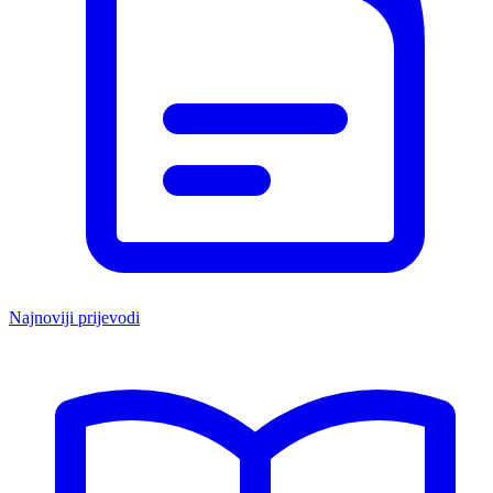
Najnoviji prijevodi