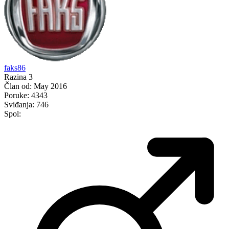
faks86
Razina 3
Član od:
May 2016
Poruke:
4343
Sviđanja:
746
Spol: