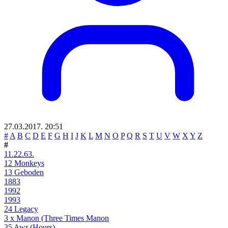
27.03.2017. 20:51
#
A
B
C
D
E
F
G
H
I
J
K
L
M
N
O
P
Q
R
S
T
U
V
W
X
Y
Z
#
11.22.63.
12 Monkeys
13 Geboden
1883
1992
1993
24 Legacy
3 x Manon (Three Times Manon
35 Awr (Hours)