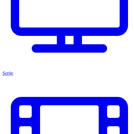
Serije